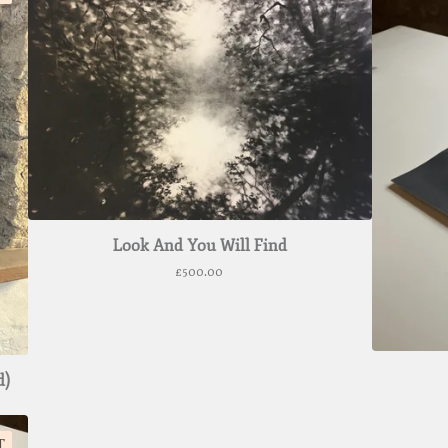
Look And You Will Find
£
500.00
d)
T