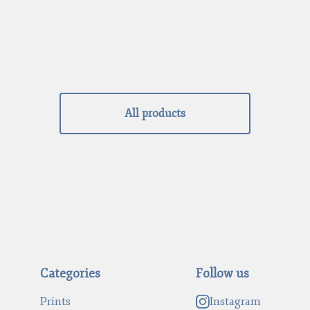
All products
Categories
Follow us
Prints
Instagram