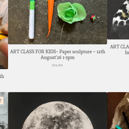
ART CLAS
ART CLASS FOR KIDS~ Paper sculpture ~ 12th
I
August'26 1-3pm
£
15.00
th
T