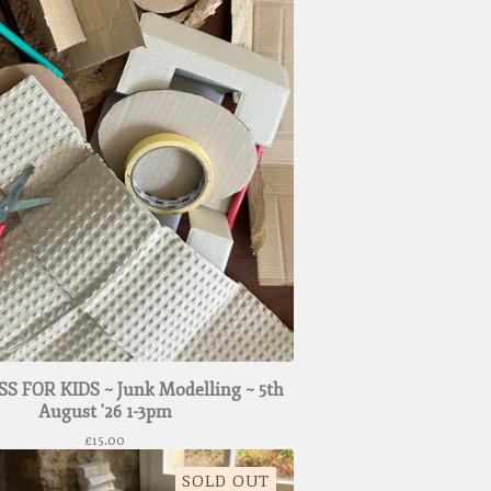
S FOR KIDS ~ Junk Modelling ~ 5th
August '26 1-3pm
£
15.00
SOLD OUT