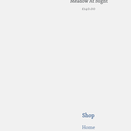
Meadow At Night
£
140.00
Shop
Home