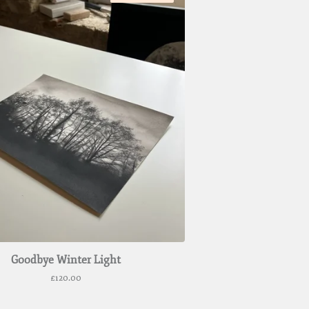
Goodbye Winter Light
£
120.00