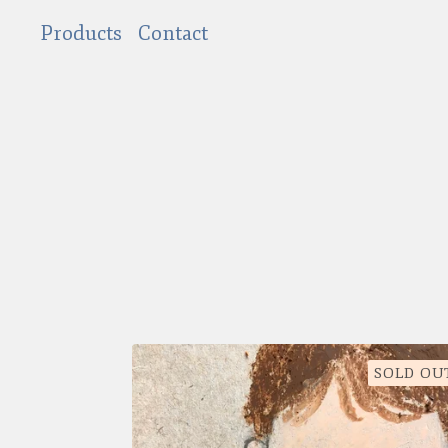
Products
Contact
SOLD OU