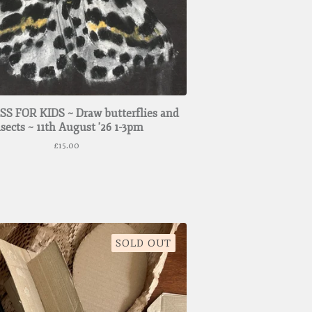
S FOR KIDS ~ Draw butterflies and
nsects ~ 11th August '26 1-3pm
£
15.00
SOLD OUT