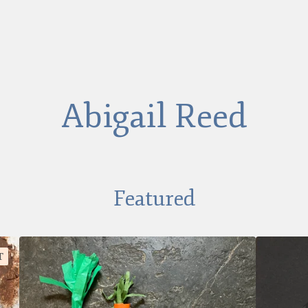
Abigail Reed
Featured
T