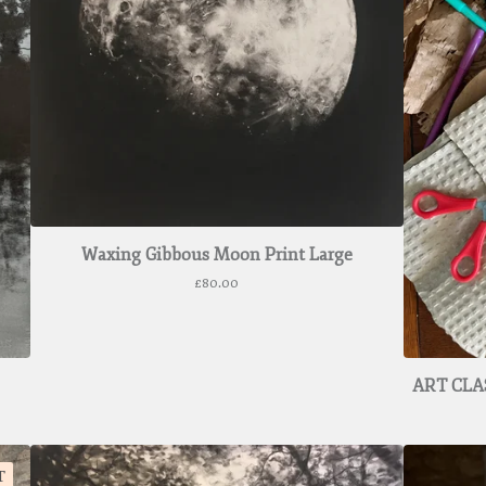
Waxing Gibbous Moon Print Large
£
80.00
ART CLAS
T