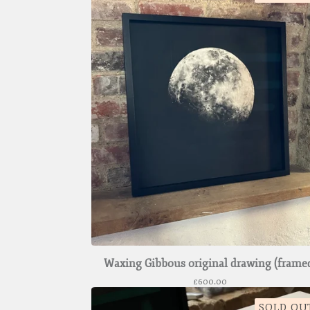
Waxing Gibbous original drawing (frame
£
600.00
SOLD OU