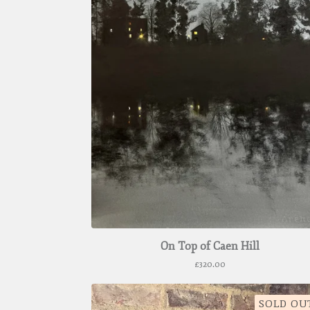
On Top of Caen Hill
£
320.00
SOLD OU