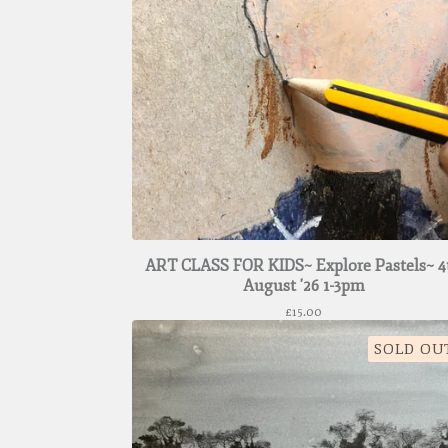
ART CLASS FOR KIDS~ Explore Pastels~ 4
August '26 1-3pm
£
15.00
SOLD OU