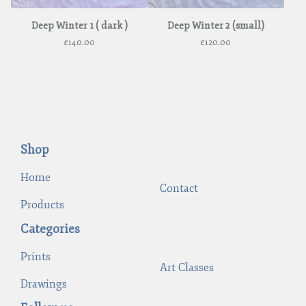
Deep Winter 1 ( dark )
Deep Winter 2 (small)
£
140.00
£
120.00
Shop
Home
Contact
Products
Categories
Prints
Art Classes
Drawings