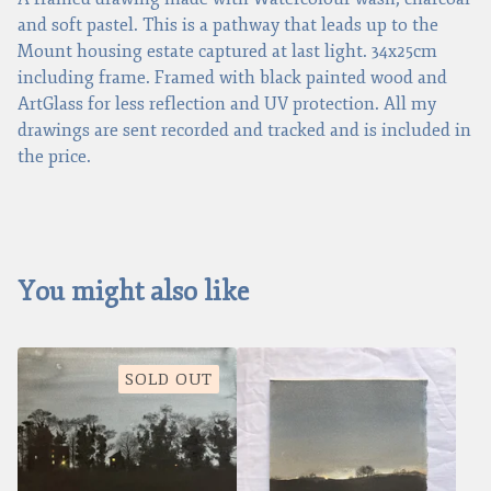
and soft pastel. This is a pathway that leads up to the
Mount housing estate captured at last light. 34x25cm
including frame. Framed with black painted wood and
ArtGlass for less reflection and UV protection. All my
drawings are sent recorded and tracked and is included in
the price.
You might also like
SOLD OUT