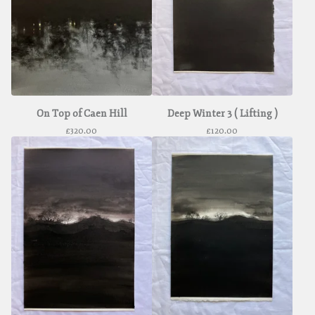
On Top of Caen Hill
Deep Winter 3 ( Lifting )
£
320.00
£
120.00