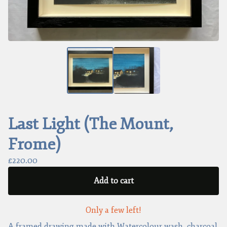
Last Light (The Mount,
Frome)
£
220.00
Add to cart
Only a few left!
A framed drawing made with Watercolour wash, charcoal