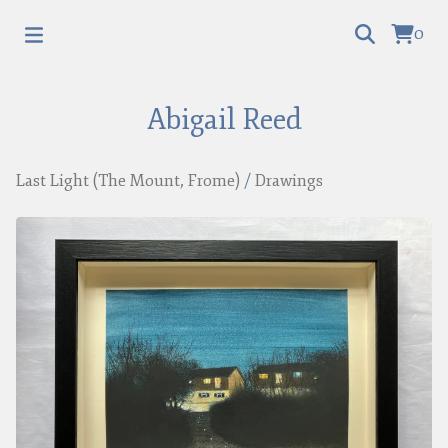
0
Abigail Reed
Last Light (The Mount, Frome)
/
Drawings