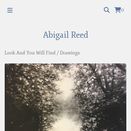
0
Abigail Reed
Look And You Will Find
/
Drawings