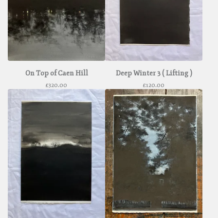
On Top of Caen Hill
Deep Winter 3 ( Lifting )
£
320.00
£
120.00