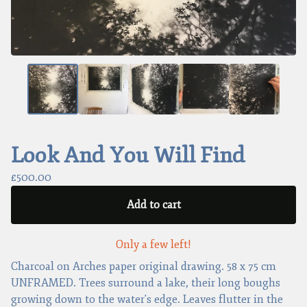
Look And You Will Find
£
500.00
Add to cart
Only a few left!
Charcoal on Arches paper original drawing. 58 x 75 cm
UNFRAMED. Trees surround a lake, their long boughs
growing down to the water's edge. Leaves flutter in the