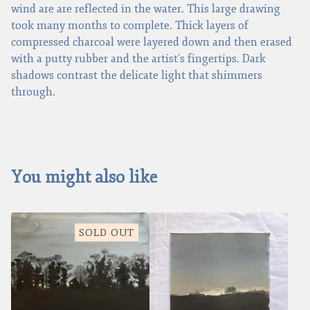
wind are are reflected in the water. This large drawing
took many months to complete. Thick layers of
compressed charcoal were layered down and then erased
with a putty rubber and the artist's fingertips. Dark
shadows contrast the delicate light that shimmers
through.
You might also like
SOLD OUT