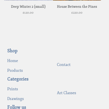
Deep Winter 2 (small)
House Between the Pines
£
120.00
£
220.00
Shop
Home
Contact
Products
Categories
Prints
Art Classes
Drawings
Follow us