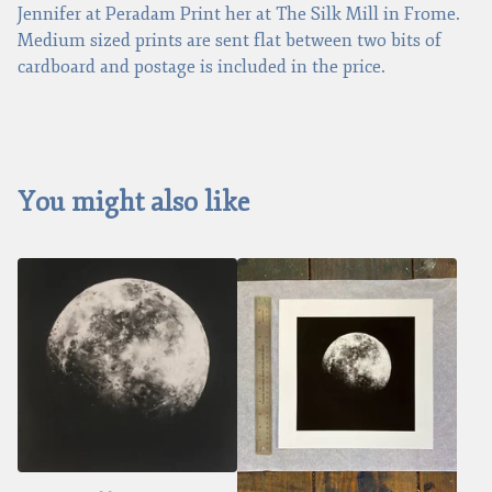
Jennifer at Peradam Print her at The Silk Mill in Frome.
Medium sized prints are sent flat between two bits of
cardboard and postage is included in the price.
You might also like