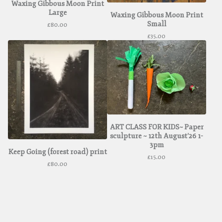
Waxing Gibbous Moon Print
Large
Waxing Gibbous Moon Print
Small
£
80.00
£
35.00
ART CLASS FOR KIDS~ Paper
sculpture ~ 12th August'26 1-
3pm
Keep Going (forest road) print
£
15.00
£
80.00