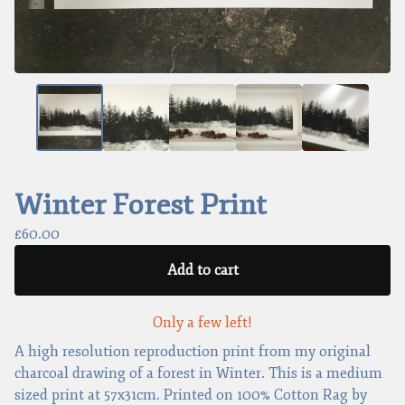
Winter Forest Print
£
60.00
Add to cart
Only a few left!
A high resolution reproduction print from my original
charcoal drawing of a forest in Winter. This is a medium
sized print at 57x31cm. Printed on 100% Cotton Rag by