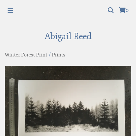
0
Abigail Reed
Winter Forest Print
/
Prints